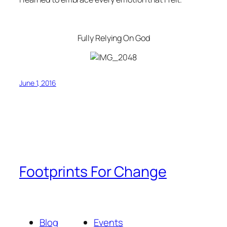
Fully Relying On God
June 1, 2016
Footprints For Change
Blog
Events