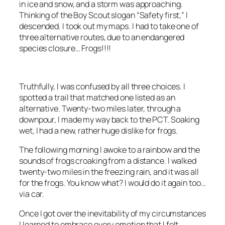
in ice and snow, and a storm was approaching.
Thinking of the Boy Scout slogan “Safety first,” I
descended. I took out my maps. I had to take one of
three alternative routes, due to an endangered
species closure… Frogs!!!!
Truthfully, I was confused by all three choices. I
spotted a trail that matched one listed as an
alternative. Twenty-two miles later, through a
downpour, I made my way back to the PCT. Soaking
wet, I had a new, rather huge dislike for frogs.
The following morning I awoke to a rainbow and the
sounds of frogs croaking from a distance. I walked
twenty-two miles in the freezing rain, and it was all
for the frogs. You know what? I would do it again too…
via car.
Once I got over the inevitability of my circumstances
I learned to embrace every emotion that I felt.