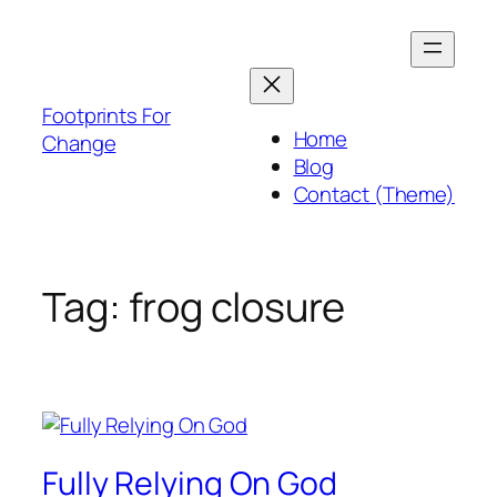
Skip
to
content
Footprints For
Home
Change
Blog
Contact (Theme)
Tag:
frog closure
Fully Relying On God