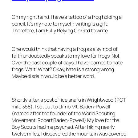
On my right hand, I have a tattoo of a frog holding a
pencil. It’s my note to myself: writing is a gift.
Therefore, I am Fully Relying On God to write.
One would think that having a frog as a symbol of
faith undoubtedly speaks to my love for frogs. No!
Over the past couple of days, I have learned to hate
frogs. Wait! What? Okay, hate is a strong wrong.
Maybe disdain would be a better word.
Shortly after a post office snafu in Wrightwood (PCT
mile 368), I set out to climb Mt. Baden-Powell
(named after the founder of the World Scouting
Movement, Robert Baden-Powell) My love for the
Boy Scouts had me psyched. After hiking nearly
twelve miles, I discovered the mountain was covered