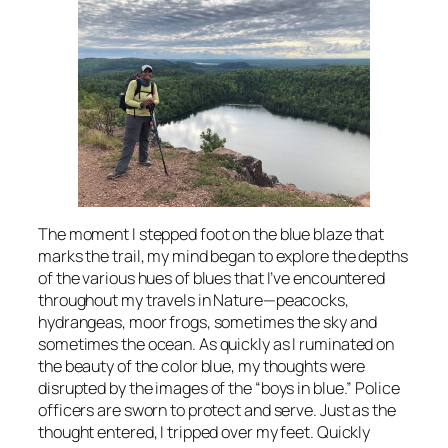
The moment I stepped foot on the blue blaze that
marks the trail, my mind began to explore the depths
of the various hues of blues that I’ve encountered
throughout my travels in Nature—peacocks,
hydrangeas, moor frogs, sometimes the sky and
sometimes the ocean. As quickly as I ruminated on
the beauty of the color blue, my thoughts were
disrupted by the images of the “boys in blue.” Police
officers are sworn to protect and serve. Just as the
thought entered, I tripped over my feet. Quickly