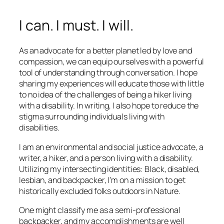
I can. I must. I will.
As an advocate for a better planet led by love and
compassion, we can equip ourselves with a powerful
tool of understanding through conversation. I hope
sharing my experiences will educate those with little
to no idea of the challenges of being a hiker living
with a disability. In writing, I also hope to reduce the
stigma surrounding individuals living with
disabilities.
I am an environmental and social justice advocate, a
writer, a hiker, and a person living with a disability.
Utilizing my intersecting identities: Black, disabled,
lesbian, and backpacker, I’m on a mission to get
historically excluded folks outdoors in Nature.
One might classify me as a semi-professional
backpacker, and my accomplishments are well