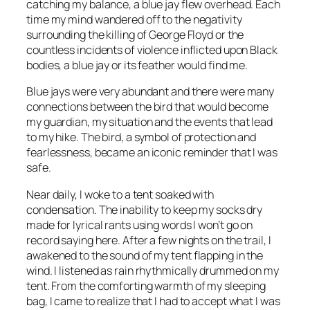
catching my balance, a blue jay flew overhead. Each
time my mind wandered off to the negativity
surrounding the killing of George Floyd or the
countless incidents of violence inflicted upon Black
bodies, a blue jay or its feather would find me.
Blue jays were very abundant and there were many
connections between the bird that would become
my guardian, my situation and the events that lead
to my hike. The bird, a symbol of protection and
fearlessness, became an iconic reminder that I was
safe.
Near daily, I woke to a tent soaked with
condensation. The inability to keep my socks dry
made for lyrical rants using words I won’t go on
record saying here. After a few nights on the trail, I
awakened to the sound of my tent flapping in the
wind. I listened as rain rhythmically drummed on my
tent. From the comforting warmth of my sleeping
bag, I came to realize that I had to accept what I was