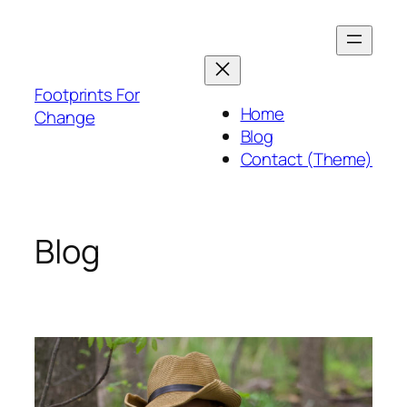
Skip
to
content
Footprints For
Home
Change
Blog
Contact (Theme)
Blog