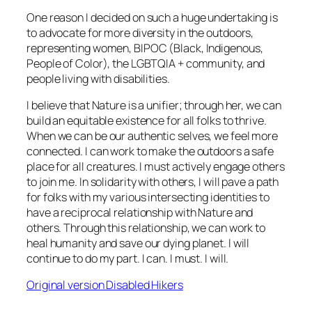
One reason I decided on such a huge undertaking is
to advocate for more diversity in the outdoors,
representing women, BIPOC (Black, Indigenous,
People of Color), the LGBTQIA + community, and
people living with disabilities.
I believe that Nature is a unifier; through her, we can
build an equitable existence for all folks to thrive.
When we can be our authentic selves, we feel more
connected. I can work to make the outdoors a safe
place for all creatures. I must actively engage others
to join me. In solidarity with others, I will pave a path
for folks with my various intersecting identities to
have a reciprocal relationship with Nature and
others. Through this relationship, we can work to
heal humanity and save our dying planet. I will
continue to do my part. I can. I must. I will.
Original version Disabled Hikers