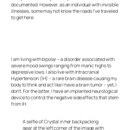
documented. However, as an individual with invisible
illnesses, some may not know the roads I’ve traveled
to get here.
<script async
src=”https://pagead2.googlesyndication.com/pagead/js/adsbygoo
client=ca-pub-6139803315441080″
crossorigin=”anonymous”></script>
I am living with bipolar – a disorder associated with
severe mood swings ranging from manic highs to
depressive lows. I also live with Intracranial
Hypertension (IH) – a rare brain disease causing my
body to think and act like I have a brain tumor – yet, I
don’t. For the latter, I have an implanted neurological
device to control the negative side effects that stem
from IH.
A selfie of Crystal in her backpacking
gear at the left corner of the image with