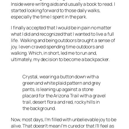
Inside were writing aids and usually a book to read. I
started looking forward to those daily walks,
especially the time I spent in the park.
I finally accepted that I would be in pain no matter
what I did and recognized that I wanted to live a full
life. Walking and being outdoors brought a sense of
joy. I even craved spending time outdoors and
walking. Which, in short, led me to run and,
ultimately, my decision to become a backpacker.
Crystal, wearing a button down with a
green and white plaid pattern and grey
pants, is leaning up against a stone
placard for the Arizona Trail with a gravel
trail, desert flora and red, rocky hills in
the background.
Now, most days, I’m filled with unbelievable joy to be
alive. That doesn’t mean I’m cured or that I’ll feel as