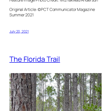
Original Article: ©PCT Communicator Magazine
Summer 2021
July 20, 2021
The Florida Trail