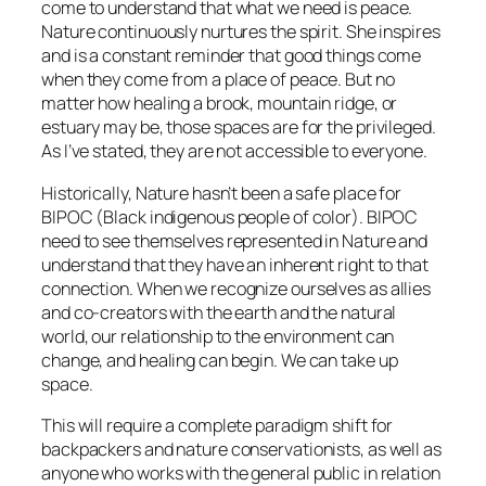
come to understand that what we need is peace.
Nature continuously nurtures the spirit. She inspires
and is a constant reminder that good things come
when they come from a place of peace. But no
matter how healing a brook, mountain ridge, or
estuary may be, those spaces are for the privileged.
As I’ve stated, they are not accessible to everyone.
Historically, Nature hasn’t been a safe place for
BIPOC (Black indigenous people of color). BIPOC
need to see themselves represented in Nature and
understand that they have an inherent right to that
connection. When we recognize ourselves as allies
and co-creators with the earth and the natural
world, our relationship to the environment can
change, and healing can begin. We can take up
space.
This will require a complete paradigm shift for
backpackers and nature conservationists, as well as
anyone who works with the general public in relation