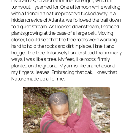
involved exploration and inner strength, which, it
turns out, I yearned for. One afternoon while walking
with a friend in a nature preserve tucked away in a
hidden crevice of Atlanta, we followed the trail down
to a quiet stream. As I looked downstream, I noticed
plants growing at the base of a large oak. Moving
closer, I could see that the tree roots were working
hard to hold the rocks and dirt in place. I knelt and
hugged the tree. Intuitively I understood that in many
ways, I was like a tree. My feet, like roots, firmly
planted on the ground. My arms like branches and
my fingers, leaves. Embracing that oak, I knew that
Nature made up all of me.