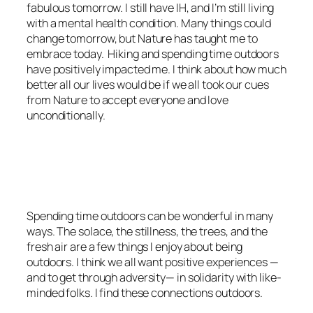
fabulous tomorrow. I still have IH, and I’m still living
with a mental health condition. Many things could
change tomorrow, but Nature has taught me to
embrace today. Hiking and spending time outdoors
have positively impacted me. I think about how much
better all our lives would be if we all took our cues
from Nature to accept everyone and love
unconditionally.
<script async
src=”https://pagead2.googlesyndication.com/pagead/js/adsbygoo
client=ca-pub-6139803315441080″
crossorigin=”anonymous”></script>
Spending time outdoors can be wonderful in many
ways. The solace, the stillness, the trees, and the
fresh air are a few things I enjoy about being
outdoors. I think we all want positive experiences —
and to get through adversity— in solidarity with like-
minded folks. I find these connections outdoors.