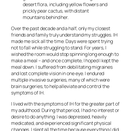
desert flora, including yellow flowers and
prickly pear cactus, with distant
mountains behind her.
Over the past decade and a half, only my closest
friends and family truly understand my struggles. IH
made me sick all the time. Days were spent trying
not to fall while struggling to stand. For years, I
wished the room would stop spinning long enough to
make a meal – and once complete, I hoped I kept the
meal down. I suffered from debilitating migraines
and lost complete vision in one eye. I endured
multiple invasive surgeries, many of which were
brain surgeries, to help alleviate and control the
symptoms of IH.
I lived with the symptoms of IH for the greater part of
my adulthood. During that period, I had no interest or
desire to do anything. I was depressed, heavily
medicated, and experienced significant physical
changes. I slept all the time because everything I did