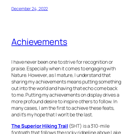
December 24, 2022
Achievements
I have never been one to strive for recognition or
praise. Especially when it comes to engaging with
Nature. However, as I mature, I understand that
sharing my achievements means putting something
out into the world and having that echo come back
to me. Putting my achievements on display drives a
more profound desire to inspire others to follow. In
many cases, I am the first to achieve these feats,
and it’s my hope that I won’t be the last.
The Superior Hiking Trail
(SHT) is a 310-mile
footpath that follows the rocky ridgeline above Lake