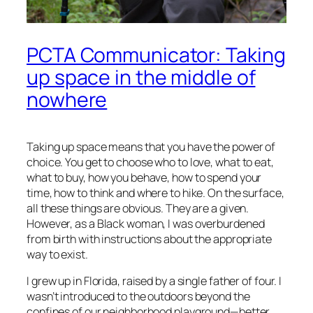
PCTA Communicator: Taking
up space in the middle of
nowhere
Taking up space means that you have the power of
choice. You get to choose who to love, what to eat,
what to buy, how you behave, how to spend your
time, how to think and where to hike. On the surface,
all these things are obvious. They are a given.
However, as a Black woman, I was overburdened
from birth with instructions about the appropriate
way to exist.
I grew up in Florida, raised by a single father of four. I
wasn’t introduced to the outdoors beyond the
confines of our neighborhood playground—better