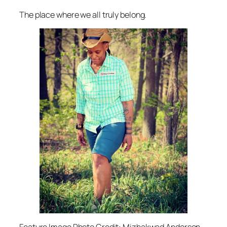
The place where we all truly belong.
Feature Image Photo Credit: Mizhakwad Anderson