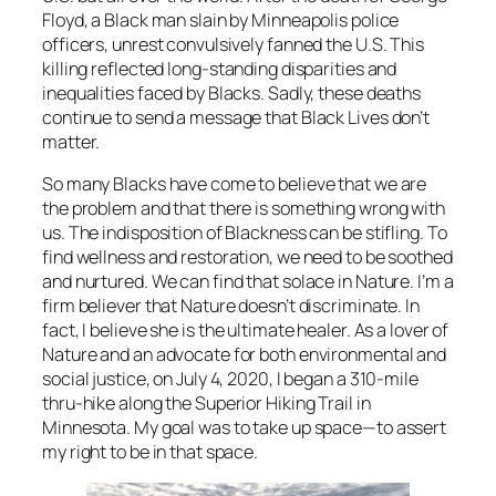
Floyd, a Black man slain by Minneapolis police
officers, unrest convulsively fanned the U.S. This
killing reflected long-standing disparities and
inequalities faced by Blacks. Sadly, these deaths
continue to send a message that Black Lives don’t
matter.
So many Blacks have come to believe that we are
the problem and that there is something wrong with
us. The indisposition of Blackness can be stifling. To
find wellness and restoration, we need to be soothed
and nurtured. We can find that solace in Nature. I’m a
firm believer that Nature doesn’t discriminate. In
fact, I believe she is the ultimate healer. As a lover of
Nature and an advocate for both environmental and
social justice, on July 4, 2020, I began a 310-mile
thru-hike along the Superior Hiking Trail in
Minnesota. My goal was to take up space—to assert
my right to be in that space.