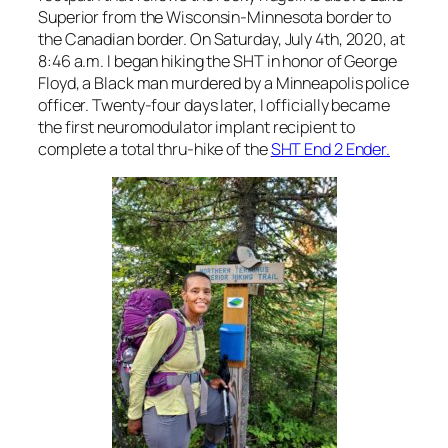
Superior from the Wisconsin-Minnesota border to
the Canadian border. On Saturday, July 4th, 2020, at
8:46 a.m. I began hiking the SHT in honor of George
Floyd, a Black man murdered by a Minneapolis police
officer. Twenty-four days later, I officially became
the first neuromodulator implant recipient to
complete a total thru-hike of the
SHT End 2 Ender.