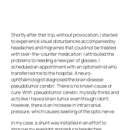
<script async
src=”https://pagead2.googlesyndication.com/pagead/js/adsbygoo
client=ca-pub-6139803315441080″
crossorigin=”anonymous”></script>
Shortly after that trip, without provocation, I started
to experience visual disturbances accompanied by
headaches and migraines that could not be treated
with over-the-counter medication. I attributed the
problems to needing a new pair of glasses. I
scheduled an appointment with an optometrist who
transferred me to the hospital. A neuro-
ophthalmologist diagnosed the brain disease
pseudotumor cerebri
. There is no known cause or
cure. With
pseudotumor cerebri
, my body thinks and
acts like I have a brain tumor even though I don’t.
However, there is an increase in intracranial
pressure, which causes swelling of the optic nerve.
In my case, a shunt was installed in an effort to
improve my eyesight and reduce headaches.