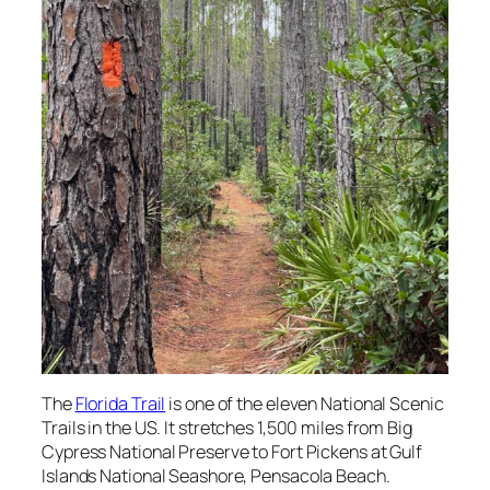
The
Florida Trail
is one of the eleven National Scenic
Trails in the US. It stretches 1,500 miles from Big
Cypress National Preserve to Fort Pickens at Gulf
Islands National Seashore, Pensacola Beach.