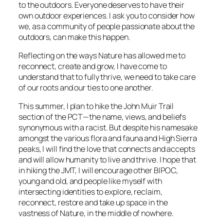
to the outdoors. Everyone deserves to have their
own outdoor experiences. I ask you to consider how
we, as a community of people passionate about the
outdoors, can make this happen.
Reflecting on the ways Nature has allowed me to
reconnect, create and grow, I have come to
understand that to fully thrive, we need to take care
of our roots and our ties to one another.
This summer, I plan to hike the John Muir Trail
section of the PCT—the name, views, and beliefs
synonymous with a racist. But despite his namesake
amongst the various flora and fauna and High Sierra
peaks, I will find the love that connects and accepts
and will allow humanity to live and thrive. I hope that
in hiking the JMT, I will encourage other BIPOC,
young and old, and people like myself with
intersecting identities to explore, reclaim,
reconnect, restore and take up space in the
vastness of Nature, in the middle of nowhere.