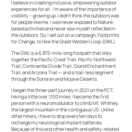
I believe in creating inclusive, empowering outdoor
experiences for all. I’m aware of the importance of
visibility – growing up, I didn’t think the outdoors was
for people like me. I was never exposed to Nature-
based activities and never saw myself reflected in
the outdoors. So, I set out on a campaign, Footprints
for Change, to hike the Great Western Loop (GWL).
The GWL is a 6,875-mile-long footpath that links
together the Pacific Crest Trail, Pacific Northwest
Trail, Continental Divide Trail, Grand Enchantment
Trail, and Arizona Trail — and a trail-less segment
through the Sonoran and Mojave Deserts.
I began the three-part journey in 2021 on the PCT,
hiking a little over 1,100 miles. I became the first
person with a neuromodulator to climb Mt. Whitney,
the largest mountain in the contiguous US. Unlike
other hikers, I have to stop every ten days to
recharge my neurological implant batteries.
Because of this and other health and safety-related