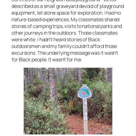
described as a small graveyard devoid of playground
equipment, let alone space for exploration. I had no
nature-based experiences. My classmates shared
stories of camping trips, visits to national parks and
other journeys in the outdoors. Those classmates
were white. I hadn’t heard stories of Black
outdoorsmen and my family couldn’t afford those
excursions. The underlying message was it wasn’t
for Black people. It wasn’t for me.