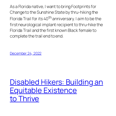
As a Florida native, I want to bring Footprints for
Change to the Sunshine State by thru-hiking the
th
Florida Trail for its 40
anniversary. I aim to be the
first neurological implant recipient to thru-hike the
Florida Trail and the first known Black female to
complete the trail end to end.
December 24, 2022
Disabled Hikers: Building an
Equitable Existence
to Thrive