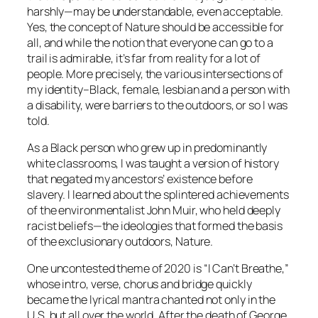
harshly—may be understandable, even acceptable.
Yes, the concept of Nature should be accessible for
all, and while the notion that everyone can go to a
trail is admirable, it’s far from reality for a lot of
people. More precisely, the various intersections of
my identity–Black, female, lesbian and a person with
a disability, were barriers to the outdoors, or so I was
told.
As a Black person who grew up in predominantly
white classrooms, I was taught a version of history
that negated my ancestors’ existence before
slavery. I learned about the splintered achievements
of the environmentalist John Muir, who held deeply
racist beliefs—the ideologies that formed the basis
of the exclusionary outdoors, Nature.
One uncontested theme of 2020 is “I Can’t Breathe,”
whose intro, verse, chorus and bridge quickly
became the lyrical mantra chanted not only in the
U.S. but all over the world. After the death of George