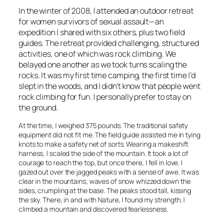
In the winter of 2008, I attended an outdoor retreat
for women survivors of sexual assault—an
expedition I shared with six others, plus two field
guides. The retreat provided challenging, structured
activities, one of which was rock climbing. We
belayed one another as we took turns scaling the
rocks. It was my first time camping, the first time I’d
slept in the woods, and I didn’t know that people went
rock climbing for fun. I personally prefer to stay on
the ground.
At the time, I weighed 375 pounds. The traditional safety
equipment did not fit me. The field guide assisted me in tying
knots to make a safety net of sorts. Wearing a makeshift
harness, I scaled the side of the mountain. It took a lot of
courage to reach the top, but once there, I fell in love. I
gazed out over the jagged peaks with a sense of awe. It was
clear in the mountains; waves of snow whizzed down the
sides, crumpling at the base. The peaks stood tall, kissing
the sky. There, in and with Nature, I found my strength. I
climbed a mountain and discovered fearlessness.