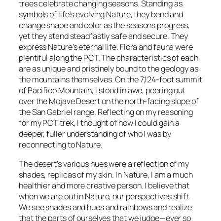
trees celebrate changing seasons. Standing as
symbols of life’s evolving Nature, they bend and
change shape and color as the seasons progress,
yet they stand steadfastly safe and secure. They
express Nature’s eternal life. Flora and fauna were
plentiful along the PCT. The characteristics of each
are as unique and pristinely bound to the geology as
the mountains themselves. On the 7,124-foot summit
of Pacifico Mountain, I stood in awe, peering out
over the Mojave Desert on the north-facing slope of
the San Gabriel range. Reflecting on my reasoning
for my PCT trek, I thought of how I could gain a
deeper, fuller understanding of who I was by
reconnecting to Nature.
The desert’s various hues were a reflection of my
shades, replicas of my skin. In Nature, I am a much
healthier and more creative person. I believe that
when we are out in Nature, our perspectives shift.
We see shades and hues and rainbows and realize
that the parts of ourselves that we judge—ever so