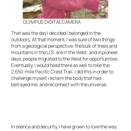
OLYMPUS DIGITAL CAMERA
That was the day I decided I belonged in the
outdoors. At that moment, I was sure of two things:
from a geological perspective, the bulk of trees and
mountains in the U.S. are in the West; and in pioneer
days, people migrated to the West for opportunities.
Eventually, I would head there as well to hike the
2,650-mile Pacific Crest Trail. I did this in order to
challenge myself, reclaim the body that had
betrayed me, and reconnect with the universe.
<script async
src=”https://pagead2.googlesyndication.com/pagead/js/adsbygoo
client=ca-pub-6139803315441080″
crossorigin=”anonymous”></script>
In silence and security, I have grown to love the way