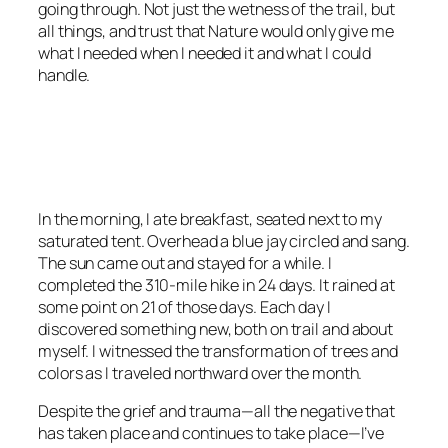
going through. Not just the wetness of the trail, but
all things, and trust that Nature would only give me
what I needed when I needed it and what I could
handle.
<script async
src=”https://pagead2.googlesyndication.com/pagead/js/adsbygoo
client=ca-pub-6139803315441080″
crossorigin=”anonymous”></script>
In the morning, I ate breakfast, seated next to my
saturated tent. Overhead a blue jay circled and sang.
The sun came out and stayed for a while. I
completed the 310-mile hike in 24 days. It rained at
some point on 21 of those days. Each day I
discovered something new, both on trail and about
myself. I witnessed the transformation of trees and
colors as I traveled northward over the month.
Despite the grief and trauma—all the negative that
has taken place and continues to take place—I’ve