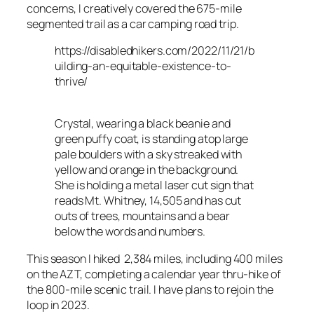
concerns, I creatively covered the 675-mile
segmented trail as a car camping road trip.
https://disabledhikers.com/2022/11/21/b
uilding-an-equitable-existence-to-
thrive/
Crystal, wearing a black beanie and
green puffy coat, is standing atop large
pale boulders with a sky streaked with
yellow and orange in the background.
She is holding a metal laser cut sign that
reads Mt. Whitney, 14,505 and has cut
outs of trees, mountains and a bear
below the words and numbers.
This season I hiked 2,384 miles, including 400 miles
on the AZT, completing a calendar year thru-hike of
the 800-mile scenic trail. I have plans to rejoin the
loop in 2023.