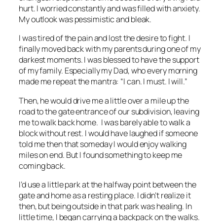
hurt. I worried constantly and was filled with anxiety.
My outlook was pessimistic and bleak.
I was tired of the pain and lost the desire to fight. I
finally moved back with my parents during one of my
darkest moments. I was blessed to have the support
of my family. Especially my Dad, who every morning
made me repeat the mantra: “I can. I must. I will.”
Then, he would drive me a little over a mile up the
road to the gate entrance of our subdivision, leaving
me to walk back home. I was barely able to walk a
block without rest. I would have laughed if someone
told me then that someday I would enjoy walking
miles on end. But I found something to keep me
coming back.
I’d use a little park at the halfway point between the
gate and home as a resting place. I didn’t realize it
then, but being outside in that park was healing. In
little time, I began carrying a backpack on the walks.