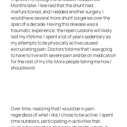
Months later, I learned that the shunt had
malfunctioned, and I needed another surgery. I
would have several more shunt surgeries over the
span of a decade. Having this disease was a
traumatic experience; the repercussions will likely
last my lifetime. I spent a lot of years sedentary as
my attempts to be physically active caused
excruciating pain. Doctors told me that I was going
to have to live with severe pain and be on medication
for the rest of my life. More people telling me how I
should exist.
<script async
src=”https://pagead2.googlesyndication.com/pagead/js/adsbygoo
client=ca-pub-6139803315441080″
crossorigin=”anonymous”></script>
Over time, realizing that I would be in pain
regardless of what I did, I chose to be active. I spent
time outdoors, participating in activities that