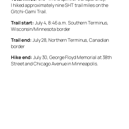
I
hiked approximately nine SHT trail miles on the
Gitchi-Gami Trail.
Trail start:
July 4, 8:46 a.m. Southern Terminus,
Wisconsin/Minnesota border
Trail end:
July 28, Northern Terminus, Canadian
border
Hike end:
July 30, George Floyd Memorial at 38th
Street and Chicago Avenue in Minneapolis.