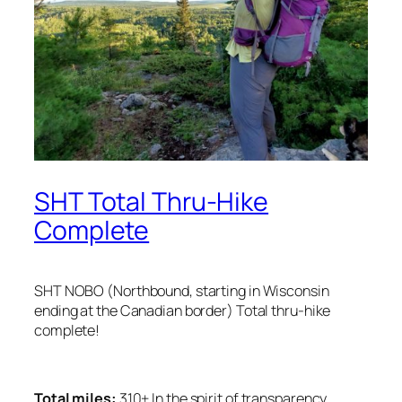
SHT Total Thru-Hike
Complete
SHT NOBO (Northbound, starting in Wisconsin
ending at the Canadian border) Total thru-hike
complete!
Total miles:
310+ In the
spirit of transparency,