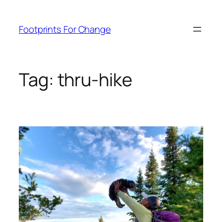
Skip
to
Footprints For Change
content
Tag:
thru-hike