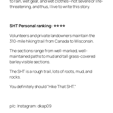
to rain, wet gear, and wet clothes—not severe or life-
threatening, and thus, I live
to write this story.
SHT Personal ranking: ⭐⭐ ⭐⭐
Volunteers and private landowners maintain the
310-mile hiking trail from Canada to Wisconsin.
The sections range from well-marked, well-
maintained paths to mud and tall grass-covered
barley visible sections.
The SHT is a rough trail, lots of roots, mud, and
rocks.
You definitely should “Hike That SHT.”
p/c: Instagram: dkap09