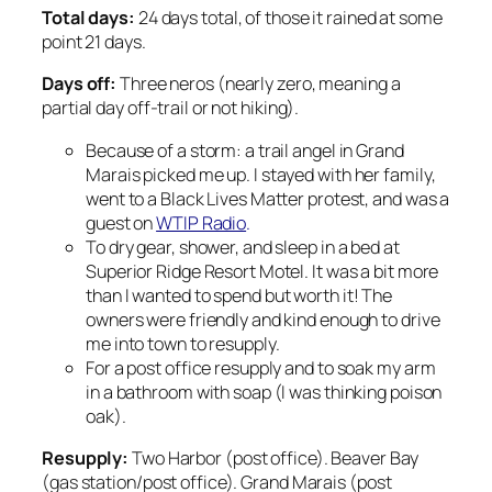
Total days:
24 days total, of those it rained at some
point 21 days.
Days off:
Three neros (nearly zero, meaning a
partial day off-trail or not hiking).
Because of a storm: a trail angel in Grand
Marais picked me up. I
stayed with her family,
went to a Black Lives Matter protest, and was a
guest on
WTIP Radio
.
To dry gear, shower, and sleep in a bed at
Superior Ridge Resort Motel. It was a bit more
than I
wanted to spend but worth it! The
owners were friendly and kind enough to drive
me into town to resupply.
For a post office resupply and to soak my arm
in a bathroom with soap (I was thinking poison
oak).
Resupply:
Two Harbor (post office). Beaver Bay
(gas station/post office). Grand Marais (post