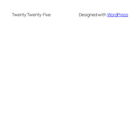
Twenty Twenty-Five
Designed with
WordPress