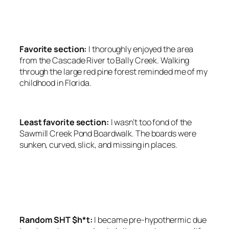
SRC=”HTTPS://PAGEAD2.GOOGLESYNDICATION.CO
CLIENT=CA-PUB-6139803315441080″
CROSSORIGIN=”ANONYMOUS”></SCRIPT>
Favorite section:
I thoroughly enjoyed the area
from the Cascade River to Bally Creek. Walking
through the large red pine forest reminded me of my
childhood in Florida.
Least favorite section:
I wasn’t too fond of the
Sawmill Creek Pond Boardwalk. The boards were
sunken, curved, slick, and missing in places.
<SCRIPT ASYNC
SRC=”HTTPS://PAGEAD2.GOOGLESYNDICATION.CO
CLIENT=CA-PUB-6139803315441080″
CROSSORIGIN=”ANONYMOUS”></SCRIPT>
Random SHT $h*t:
I became pre-hypothermic due