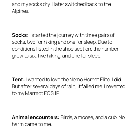
and my socks dry. I later switched back to the
Alpines.
Socks:
I started the journey with three pairs of
socks, two for hiking and one for sleep. Due to
conditions listed in the shoe section, the number
grew to six, five hiking, and one for sleep.
Tent:
I wanted to love the Nemo Hornet Elite. I did.
But after several days of rain, it failed me. I reverted
to my Marmot EOS 1P.
Animal encounters:
Birds, a moose, and a cub. No
harm came to me.
<SCRIPT ASYNC