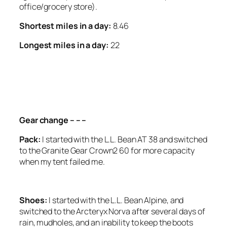
office/grocery store).
Shortest miles in a day:
8.46
Longest miles in a day:
22
<SCRIPT ASYNC
SRC=”HTTPS://PAGEAD2.GOOGLESYNDICATION.CO
CLIENT=CA-PUB-6139803315441080″
CROSSORIGIN=”ANONYMOUS”></SCRIPT>
Gear change – – –
Pack:
I started with the L.L. Bean AT 38 and switched
to the Granite Gear Crown2 60 for more capacity
when my tent failed me.
Shoes:
I started with the L.L. Bean Alpine, and
switched to the Arcteryx Norva after several days of
rain, mudholes, and an inability to keep the boots