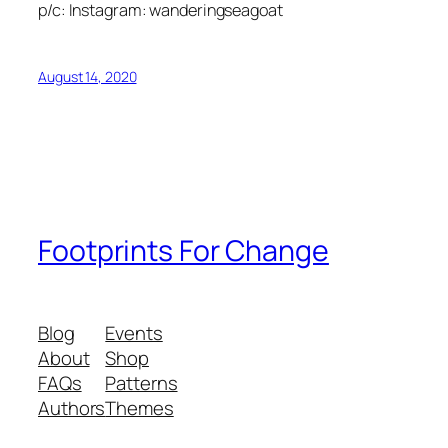
p/c: Instagram: wanderingseagoat
August 14, 2020
Footprints For Change
Blog
Events
About
Shop
FAQs
Patterns
Authors
Themes