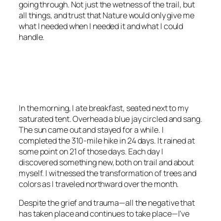
going through. Not just the wetness of the trail, but
all things, and trust that Nature would only give me
what I needed when I needed it and what I could
handle.
<script async
src=”https://pagead2.googlesyndication.com/pagead/js/adsbygoo
client=ca-pub-6139803315441080″
crossorigin=”anonymous”></script>
In the morning, I ate breakfast, seated next to my
saturated tent. Overhead a blue jay circled and sang.
The sun came out and stayed for a while. I
completed the 310-mile hike in 24 days. It rained at
some point on 21 of those days. Each day I
discovered something new, both on trail and about
myself. I witnessed the transformation of trees and
colors as I traveled northward over the month.
Despite the grief and trauma—all the negative that
has taken place and continues to take place—I’ve