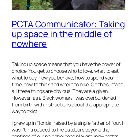
PCTA Communicator: Taking
up space in the middle of
nowhere
Taking up space means that you have the power of
choice. You get to choose who to love, what to eat,
what to buy, how you behave, how to spend your
time, how to think and where to hike. On the surface,
all these things are obvious. They are a given.
However, as a Black woman, I was overburdened
from birth with instructions about the appropriate
way to exist.
I grew up in Florida, raised by a single father of four. I
wasn’t introduced to the outdoors beyond the
confines of our neighborhood playground—better