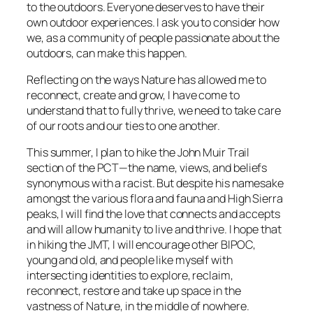
to the outdoors. Everyone deserves to have their
own outdoor experiences. I ask you to consider how
we, as a community of people passionate about the
outdoors, can make this happen.
Reflecting on the ways Nature has allowed me to
reconnect, create and grow, I have come to
understand that to fully thrive, we need to take care
of our roots and our ties to one another.
This summer, I plan to hike the John Muir Trail
section of the PCT—the name, views, and beliefs
synonymous with a racist. But despite his namesake
amongst the various flora and fauna and High Sierra
peaks, I will find the love that connects and accepts
and will allow humanity to live and thrive. I hope that
in hiking the JMT, I will encourage other BIPOC,
young and old, and people like myself with
intersecting identities to explore, reclaim,
reconnect, restore and take up space in the
vastness of Nature, in the middle of nowhere.