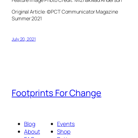
Original Article: ©PCT Communicator Magazine
Summer 2021
July 20, 2021
Footprints For Change
Blog
Events
About
Shop