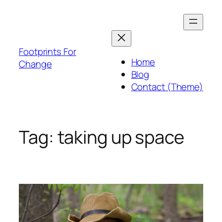
Skip
to
content
Footprints For
Home
Change
Blog
Contact (Theme)
Tag:
taking up space