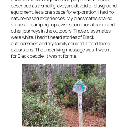
described as a small graveyard devoid of playground
equipment, let alone space for exploration. I had no
nature-based experiences. My classmates shared
stories of camping trips, visits to national parks and
other journeys in the outdoors. Those classmates
were white. I hadn’t heard stories of Black
outdoorsmen and my family couldn’t afford those
excursions. The underlying message was it wasn’t
for Black people. It wasn’t for me.