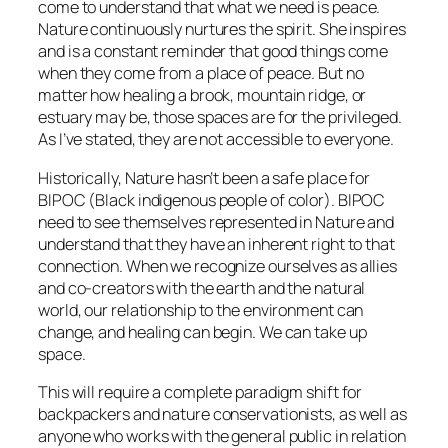
come to understand that what we need is peace.
Nature continuously nurtures the spirit. She inspires
and is a constant reminder that good things come
when they come from a place of peace. But no
matter how healing a brook, mountain ridge, or
estuary may be, those spaces are for the privileged.
As I’ve stated, they are not accessible to everyone.
Historically, Nature hasn’t been a safe place for
BIPOC (Black indigenous people of color). BIPOC
need to see themselves represented in Nature and
understand that they have an inherent right to that
connection. When we recognize ourselves as allies
and co-creators with the earth and the natural
world, our relationship to the environment can
change, and healing can begin. We can take up
space.
This will require a complete paradigm shift for
backpackers and nature conservationists, as well as
anyone who works with the general public in relation