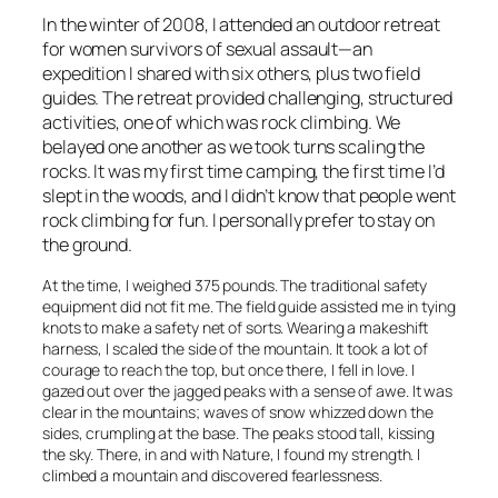
In the winter of 2008, I attended an outdoor retreat
for women survivors of sexual assault—an
expedition I shared with six others, plus two field
guides. The retreat provided challenging, structured
activities, one of which was rock climbing. We
belayed one another as we took turns scaling the
rocks. It was my first time camping, the first time I’d
slept in the woods, and I didn’t know that people went
rock climbing for fun. I personally prefer to stay on
the ground.
At the time, I weighed 375 pounds. The traditional safety
equipment did not fit me. The field guide assisted me in tying
knots to make a safety net of sorts. Wearing a makeshift
harness, I scaled the side of the mountain. It took a lot of
courage to reach the top, but once there, I fell in love. I
gazed out over the jagged peaks with a sense of awe. It was
clear in the mountains; waves of snow whizzed down the
sides, crumpling at the base. The peaks stood tall, kissing
the sky. There, in and with Nature, I found my strength. I
climbed a mountain and discovered fearlessness.