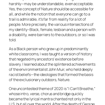
harshly—may be understandable, even acceptable.
Yes, the concept of Nature should be accessible for
all, and while the notion that everyone can go to a
trail is admirable, it’s far from reality for a lot of
people. More precisely, the various intersections of
my identity–Black, female, lesbian and a person with
a disability, were barriers to the outdoors, or so I was
told.
As a Black person who grew up in predominantly
white classrooms, I was taught a version of history
that negated my ancestors’ existence before
slavery. I learned about the splintered achievements
of the environmentalist John Muir, who held deeply
racist beliefs—the ideologies that formed the basis
of the exclusionary outdoors, Nature.
One uncontested theme of 2020 is “I Can’t Breathe,”
whose intro, verse, chorus and bridge quickly
became the lyrical mantra chanted not only in the
U.S. but all over the world. After the death of George