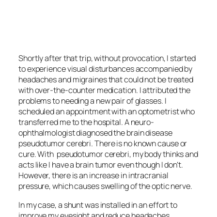
<script async
src=”https://pagead2.googlesyndication.com/pagead/js/adsbygoo
client=ca-pub-6139803315441080″
crossorigin=”anonymous”></script>
Shortly after that trip, without provocation, I started
to experience visual disturbances accompanied by
headaches and migraines that could not be treated
with over-the-counter medication. I attributed the
problems to needing a new pair of glasses. I
scheduled an appointment with an optometrist who
transferred me to the hospital. A neuro-
ophthalmologist diagnosed the brain disease
pseudotumor cerebri
. There is no known cause or
cure. With
pseudotumor cerebri
, my body thinks and
acts like I have a brain tumor even though I don’t.
However, there is an increase in intracranial
pressure, which causes swelling of the optic nerve.
In my case, a shunt was installed in an effort to
improve my eyesight and reduce headaches.