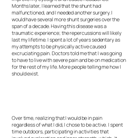
Months later, I learned that the shunt had
malfunctioned, and I needed another surgery. I
would have several more shunt surgeries over the
span of a decade. Having this disease was a
traumatic experience; the repercussions will likely
last my lifetime. I spent a lot of years sedentary as
my attempts to be physically active caused
excruciating pain. Doctors told me that I was going
to have to live with severe pain and be on medication
for the rest of my life. More people telling me how I
should exist.
<script async
src=”https://pagead2.googlesyndication.com/pagead/js/adsbygoo
client=ca-pub-6139803315441080″
crossorigin=”anonymous”></script>
Over time, realizing that I would be in pain
regardless of what I did, I chose to be active. I spent
time outdoors, participating in activities that