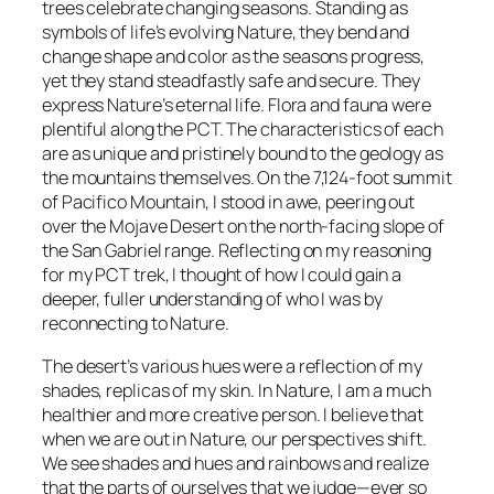
trees celebrate changing seasons. Standing as
symbols of life’s evolving Nature, they bend and
change shape and color as the seasons progress,
yet they stand steadfastly safe and secure. They
express Nature’s eternal life. Flora and fauna were
plentiful along the PCT. The characteristics of each
are as unique and pristinely bound to the geology as
the mountains themselves. On the 7,124-foot summit
of Pacifico Mountain, I stood in awe, peering out
over the Mojave Desert on the north-facing slope of
the San Gabriel range. Reflecting on my reasoning
for my PCT trek, I thought of how I could gain a
deeper, fuller understanding of who I was by
reconnecting to Nature.
The desert’s various hues were a reflection of my
shades, replicas of my skin. In Nature, I am a much
healthier and more creative person. I believe that
when we are out in Nature, our perspectives shift.
We see shades and hues and rainbows and realize
that the parts of ourselves that we judge—ever so