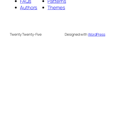
FAQs
Patterns
Authors
Themes
Twenty Twenty-Five
Designed with
WordPress