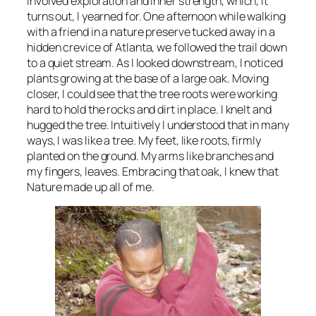
involved exploration and inner strength, which, it
turns out, I yearned for. One afternoon while walking
with a friend in a nature preserve tucked away in a
hidden crevice of Atlanta, we followed the trail down
to a quiet stream. As I looked downstream, I noticed
plants growing at the base of a large oak. Moving
closer, I could see that the tree roots were working
hard to hold the rocks and dirt in place. I knelt and
hugged the tree. Intuitively I understood that in many
ways, I was like a tree. My feet, like roots, firmly
planted on the ground. My arms like branches and
my fingers, leaves. Embracing that oak, I knew that
Nature made up all of me.