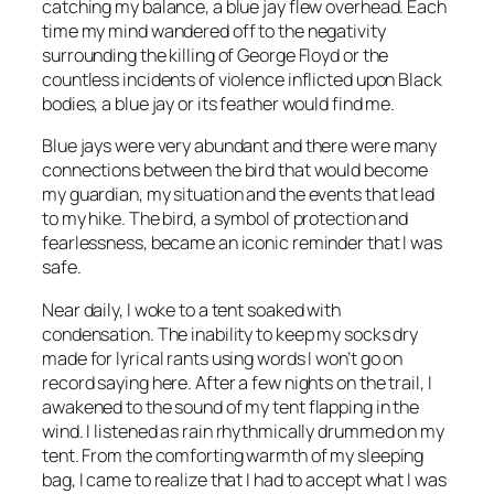
catching my balance, a blue jay flew overhead. Each
time my mind wandered off to the negativity
surrounding the killing of George Floyd or the
countless incidents of violence inflicted upon Black
bodies, a blue jay or its feather would find me.
Blue jays were very abundant and there were many
connections between the bird that would become
my guardian, my situation and the events that lead
to my hike. The bird, a symbol of protection and
fearlessness, became an iconic reminder that I was
safe.
Near daily, I woke to a tent soaked with
condensation. The inability to keep my socks dry
made for lyrical rants using words I won’t go on
record saying here. After a few nights on the trail, I
awakened to the sound of my tent flapping in the
wind. I listened as rain rhythmically drummed on my
tent. From the comforting warmth of my sleeping
bag, I came to realize that I had to accept what I was