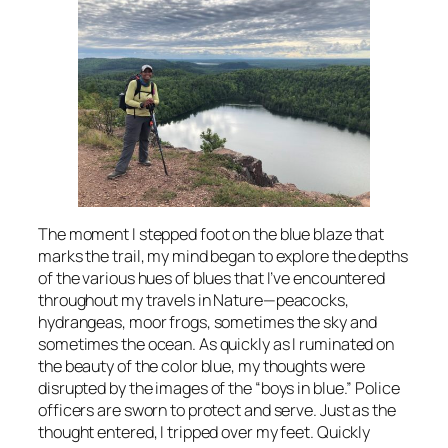
The moment I stepped foot on the blue blaze that
marks the trail, my mind began to explore the depths
of the various hues of blues that I’ve encountered
throughout my travels in Nature—peacocks,
hydrangeas, moor frogs, sometimes the sky and
sometimes the ocean. As quickly as I ruminated on
the beauty of the color blue, my thoughts were
disrupted by the images of the “boys in blue.” Police
officers are sworn to protect and serve. Just as the
thought entered, I tripped over my feet. Quickly