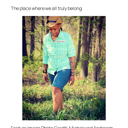
The place where we all truly belong.
Feature Image Photo Credit: Mizhakwad Anderson