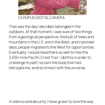
OLYMPUS DIGITAL CAMERA
That was the day I decided I belonged in the
outdoors. At that moment, I was sure of two things:
from a geological perspective, the bulk of trees and
mountains in the U.S. are in the West; and in pioneer
days, people migrated to the West for opportunities.
Eventually, I would head there as well to hike the
2,650-mile Pacific Crest Trail. I did this in order to
challenge myself, reclaim the body that had
betrayed me, and reconnect with the universe.
<script async
src=”https://pagead2.googlesyndication.com/pagead/js/adsbygoo
client=ca-pub-6139803315441080″
crossorigin=”anonymous”></script>
In silence and security, I have grown to love the way