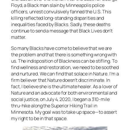
Floyd, a Black man slain by Minneapolis police
officers, unrest convulsively fanned the U.S. This
killing reflected long-standing disparities and
inequalities faced by Blacks. Sadly, these deaths
continue to send a message that Black Lives don’t
matter.
So many Blacks have come to believe that we are
the problem and that there is something wrong with
us. The indisposition of Blackness can be stifling. To
find wellness and restoration, we need to be soothed
and nurtured. We can find that solace in Nature. I’m a
firm believer that Nature doesn’t discriminate. In
fact, I believe she is the ultimate healer. As a lover of
Nature and an advocate for both environmental and
social justice, on July 4, 2020, I began a 310-mile
thru-hike along the Superior Hiking Trail in
Minnesota. My goal was to take up space—to assert
my right to be in that space.