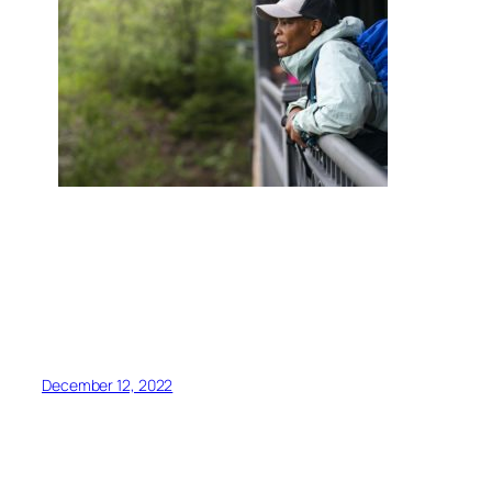
<script async
src=”https://pagead2.googlesyndication.com/pagead/j
client=ca-pub-6139803315441080″
crossorigin=”anonymous”></script>
December 12, 2022