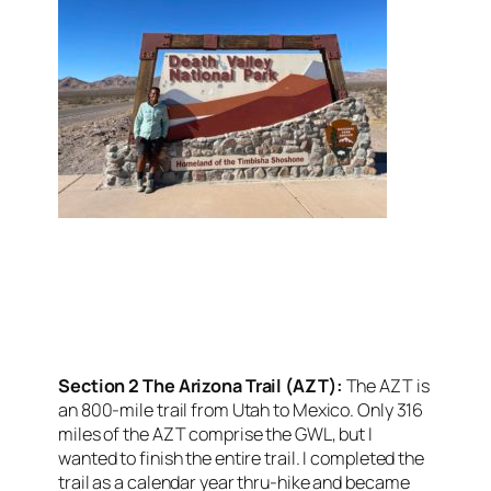
<script async
src=”https://pagead2.googlesyndication.com/pagead/j
client=ca-pub-6139803315441080″
crossorigin=”anonymous”></script>
Section 2 The Arizona Trail (AZT):
The AZT is
an 800-mile trail from Utah to Mexico. Only 316
miles of the AZT comprise the GWL, but I
wanted to finish the entire trail. I completed the
trail as a calendar year thru-hike and became