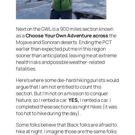
Next on the GWL is a 900 miles section known
as a
Choose Your Own Adventure across
the
Mojave and Sonoran deserts. Ending the PCT
earlier than expected put me in this region
sooner than anticipated, leaving me at extreme
health risks and possible weather-related
fatalities.
Here’s where some die-hard hiking purists would
argue that I am not entitled to count this
section. But I’m not on a mission to conquer
Nature, so I rented a car.
YES,
I rented a car. I
completed these sections as night hikes (it was
too hot to hike during the day).
Some folks believe that Black folks are afraid to
hike at night. I imagine those are the same folks