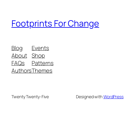
Footprints For Change
Blog
Events
About
Shop
FAQs
Patterns
Authors
Themes
Twenty Twenty-Five
Designed with
WordPress