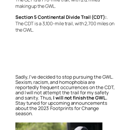
making up the GWL.
Section 5 Continental Divide Trail (CDT):
.
The CDT is a 3,100-mile trail, with 2,700 miles on
the GWL.
<script async
src=”https://pagead2.googlesyndication.com/pagead/j
client=ca-pub-6139803315441080″
crossorigin=”anonymous”></script>
Sadly, I’ve decided to stop pursuing the GWL.
Sexism, racism, and homophobia are
reportedly frequent occurrences on the CDT,
and I will not attempt the trail for my safety
and sanity. Thus,
I will not finish the GWL.
Stay tuned for upcoming announcements
about the 2023 Footprints for Change
season.