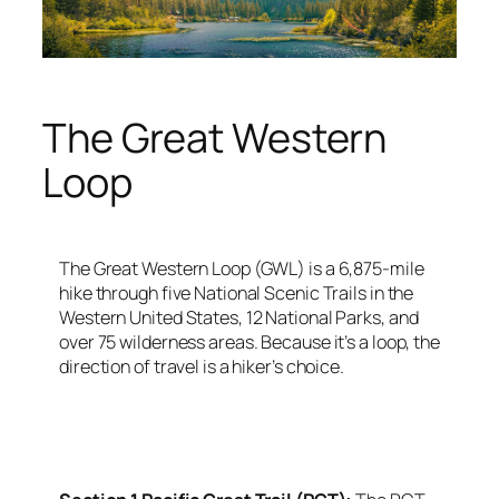
The Great Western
Loop
The Great Western Loop (GWL) is a 6,875-mile
hike through five National Scenic Trails in the
Western United States, 12 National Parks, and
over 75 wilderness areas. Because it’s a loop, the
direction of travel is a hiker’s choice.
<script async
src=”https://pagead2.googlesyndication.com/pagead/j
client=ca-pub-6139803315441080″