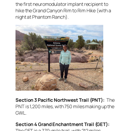
the first neuromodulator implant recipient to
hike the Grand Canyon Rim to Rim Hike (with a
night at Phantom Ranch).
Section 3 Pacific Northwest Trail (PNT):
The
PNT is 1,200 miles, with 750 miles making up the
GWL.
Section 4 Grand Enchantment Trail (GET):
The GET is a 770-mile trail, with 212 miles