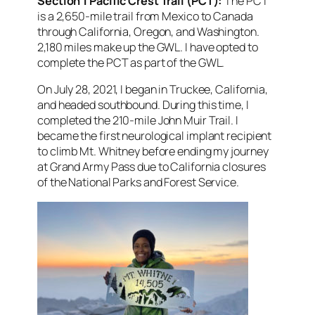
Section 1 Pacific Crest Trail (PCT):
The PCT
is a 2,650-mile trail from Mexico to Canada
through California, Oregon, and Washington.
2,180 miles make up the GWL.
I have opted to
complete the PCT as part of the GWL.
On July 28, 2021, I began in Truckee, California,
and headed southbound. During this time, I
completed the 210-mile John Muir Trail. I
became the first neurological implant recipient
to climb Mt. Whitney before ending my journey
at Grand Army Pass due to California closures
of the National Parks and Forest Service.