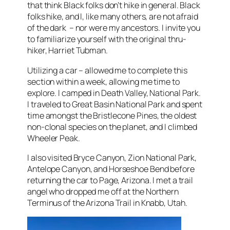
that think Black folks don’t hike in general. Black
folks hike, and I, like many others, are not afraid
of the dark – nor were my ancestors. I invite you
to familiarize yourself with the original thru-
hiker, Harriet Tubman.
Utilizing a car – allowed me to complete this
section within a week, allowing me time to
explore. I camped in Death Valley, National Park.
I traveled to Great Basin National Park and spent
time amongst the Bristlecone Pines, the oldest
non-clonal species on the planet, and I climbed
Wheeler Peak.
I also visited Bryce Canyon, Zion National Park,
Antelope Canyon, and Horseshoe Bend before
returning the car to Page, Arizona. I met a trail
angel who dropped me off at the Northern
Terminus of the Arizona Trail in Knabb, Utah.