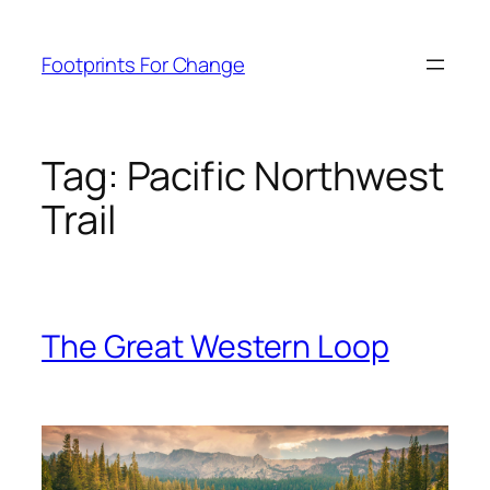
Skip
to
Footprints For Change
content
Tag:
Pacific Northwest
Trail
The Great Western Loop
Skip
to
content