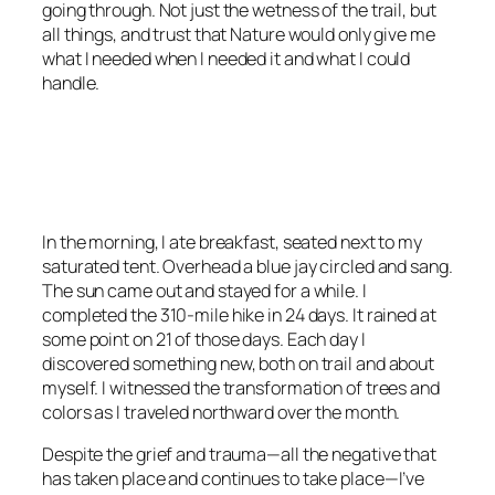
going through. Not just the wetness of the trail, but
all things, and trust that Nature would only give me
what I needed when I needed it and what I could
handle.
<script async
src=”https://pagead2.googlesyndication.com/pagead/js/adsbygoo
client=ca-pub-6139803315441080″
crossorigin=”anonymous”></script>
In the morning, I ate breakfast, seated next to my
saturated tent. Overhead a blue jay circled and sang.
The sun came out and stayed for a while. I
completed the 310-mile hike in 24 days. It rained at
some point on 21 of those days. Each day I
discovered something new, both on trail and about
myself. I witnessed the transformation of trees and
colors as I traveled northward over the month.
Despite the grief and trauma—all the negative that
has taken place and continues to take place—I’ve