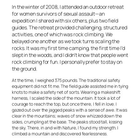
In the winter of 2008, I attended an outdoor retreat
for women survivors of sexual assault—an
expedition I shared with six others, plus two field
guides. The retreat provided challenging, structured
activities, one of which was rock climbing. We
belayed one another as we took turns scaling the
rocks. It was my first time camping, the first time I’d
slept in the woods, and I didn’t know that people went
rock climbing for fun. I personally prefer to stay on
the ground.
At the time, I weighed 375 pounds. The traditional safety
equipment did not fit me. The field guide assisted me in tying
knots to make a safety net of sorts. Wearing a makeshift
harness, I scaled the side of the mountain. It took a lot of
courage to reach the top, but once there, I fell in love. I
gazed out over the jagged peaks with a sense of awe. It was
clear in the mountains; waves of snow whizzed down the
sides, crumpling at the base. The peaks stood tall, kissing
the sky. There, in and with Nature, I found my strength. I
climbed a mountain and discovered fearlessness.