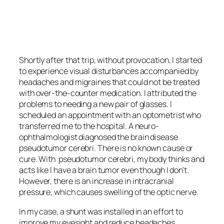
<script async
src=”https://pagead2.googlesyndication.com/pagead/js/adsbygoo
client=ca-pub-6139803315441080″
crossorigin=”anonymous”></script>
Shortly after that trip, without provocation, I started
to experience visual disturbances accompanied by
headaches and migraines that could not be treated
with over-the-counter medication. I attributed the
problems to needing a new pair of glasses. I
scheduled an appointment with an optometrist who
transferred me to the hospital. A neuro-
ophthalmologist diagnosed the brain disease
pseudotumor cerebri
. There is no known cause or
cure. With
pseudotumor cerebri
, my body thinks and
acts like I have a brain tumor even though I don’t.
However, there is an increase in intracranial
pressure, which causes swelling of the optic nerve.
In my case, a shunt was installed in an effort to
improve my eyesight and reduce headaches.