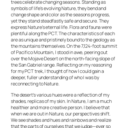
trees celebrate changing seasons. Standing as
symbols of life’s evolving Nature, they bend and
change shape and color as the seasons progress,
yet they stand steadfastly safe and secure. They
express Nature’s eternal life. Flora and fauna were
plentiful along the PCT. The characteristics of each
are as unique and pristinely bound to the geology as
the mountains themselves. On the 7,124-foot summit
of Pacifico Mountain, I stood in awe, peering out
over the Mojave Desert on the north-facing slope of
the San Gabriel range. Reflecting on my reasoning
for my PCT trek, I thought of how I could gain a
deeper, fuller understanding of who I was by
reconnecting to Nature.
The desert’s various hues were a reflection of my
shades, replicas of my skin. In Nature, I am a much
healthier and more creative person. I believe that
when we are out in Nature, our perspectives shift.
We see shades and hues and rainbows and realize
that the parts of ourselves that we judge—ever so