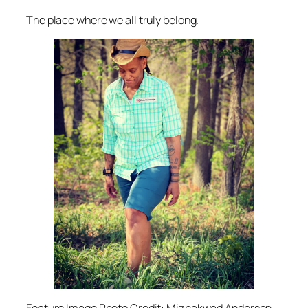
The place where we all truly belong.
Feature Image Photo Credit: Mizhakwad Anderson