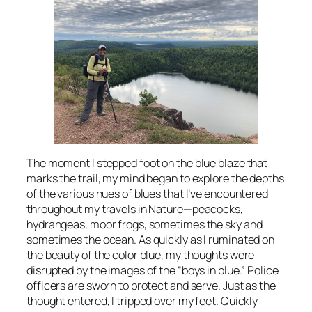
The moment I stepped foot on the blue blaze that
marks the trail, my mind began to explore the depths
of the various hues of blues that I’ve encountered
throughout my travels in Nature—peacocks,
hydrangeas, moor frogs, sometimes the sky and
sometimes the ocean. As quickly as I ruminated on
the beauty of the color blue, my thoughts were
disrupted by the images of the “boys in blue.” Police
officers are sworn to protect and serve. Just as the
thought entered, I tripped over my feet. Quickly