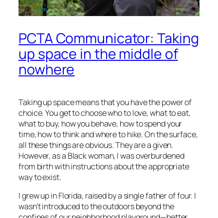
PCTA Communicator: Taking
up space in the middle of
nowhere
Taking up space means that you have the power of
choice. You get to choose who to love, what to eat,
what to buy, how you behave, how to spend your
time, how to think and where to hike. On the surface,
all these things are obvious. They are a given.
However, as a Black woman, I was overburdened
from birth with instructions about the appropriate
way to exist.
I grew up in Florida, raised by a single father of four. I
wasn’t introduced to the outdoors beyond the
confines of our neighborhood playground—better