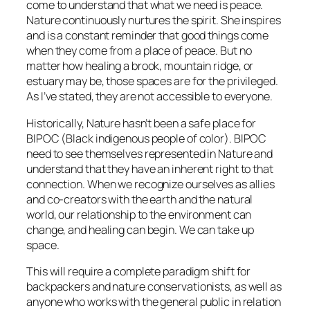
come to understand that what we need is peace.
Nature continuously nurtures the spirit. She inspires
and is a constant reminder that good things come
when they come from a place of peace. But no
matter how healing a brook, mountain ridge, or
estuary may be, those spaces are for the privileged.
As I’ve stated, they are not accessible to everyone.
Historically, Nature hasn’t been a safe place for
BIPOC (Black indigenous people of color). BIPOC
need to see themselves represented in Nature and
understand that they have an inherent right to that
connection. When we recognize ourselves as allies
and co-creators with the earth and the natural
world, our relationship to the environment can
change, and healing can begin. We can take up
space.
This will require a complete paradigm shift for
backpackers and nature conservationists, as well as
anyone who works with the general public in relation