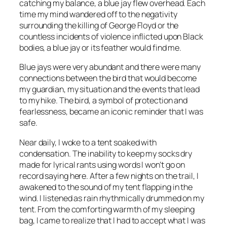
catching my balance, a blue jay flew overhead. Each
time my mind wandered off to the negativity
surrounding the killing of George Floyd or the
countless incidents of violence inflicted upon Black
bodies, a blue jay or its feather would find me.
Blue jays were very abundant and there were many
connections between the bird that would become
my guardian, my situation and the events that lead
to my hike. The bird, a symbol of protection and
fearlessness, became an iconic reminder that I was
safe.
Near daily, I woke to a tent soaked with
condensation. The inability to keep my socks dry
made for lyrical rants using words I won’t go on
record saying here. After a few nights on the trail, I
awakened to the sound of my tent flapping in the
wind. I listened as rain rhythmically drummed on my
tent. From the comforting warmth of my sleeping
bag, I came to realize that I had to accept what I was