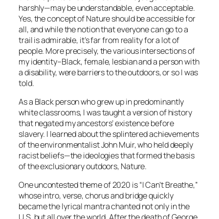
harshly—may be understandable, even acceptable.
Yes, the concept of Nature should be accessible for
all, and while the notion that everyone can go to a
trail is admirable, it’s far from reality for a lot of
people. More precisely, the various intersections of
my identity–Black, female, lesbian and a person with
a disability, were barriers to the outdoors, or so I was
told.
As a Black person who grew up in predominantly
white classrooms, I was taught a version of history
that negated my ancestors’ existence before
slavery. I learned about the splintered achievements
of the environmentalist John Muir, who held deeply
racist beliefs—the ideologies that formed the basis
of the exclusionary outdoors, Nature.
One uncontested theme of 2020 is “I Can’t Breathe,”
whose intro, verse, chorus and bridge quickly
became the lyrical mantra chanted not only in the
U.S. but all over the world. After the death of George