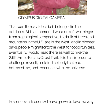
OLYMPUS DIGITAL CAMERA
That was the day I decided I belonged in the
outdoors. At that moment, I was sure of two things:
from a geological perspective, the bulk of trees and
mountains in the U.S. are in the West; and in pioneer
days, people migrated to the West for opportunities.
Eventually, I would head there as well to hike the
2,650-mile Pacific Crest Trail. I did this in order to
challenge myself, reclaim the body that had
betrayed me, and reconnect with the universe.
<script async
src=”https://pagead2.googlesyndication.com/pagead/js/adsbygoo
client=ca-pub-6139803315441080″
crossorigin=”anonymous”></script>
In silence and security, I have grown to love the way