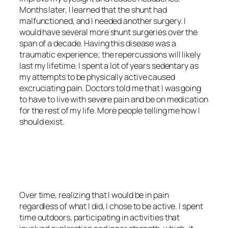
Months later, I learned that the shunt had
malfunctioned, and I needed another surgery. I
would have several more shunt surgeries over the
span of a decade. Having this disease was a
traumatic experience; the repercussions will likely
last my lifetime. I spent a lot of years sedentary as
my attempts to be physically active caused
excruciating pain. Doctors told me that I was going
to have to live with severe pain and be on medication
for the rest of my life. More people telling me how I
should exist.
<script async
src=”https://pagead2.googlesyndication.com/pagead/js/adsbygoo
client=ca-pub-6139803315441080″
crossorigin=”anonymous”></script>
Over time, realizing that I would be in pain
regardless of what I did, I chose to be active. I spent
time outdoors, participating in activities that