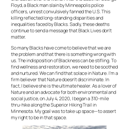
Floyd, a Black man slain by Minneapolis police
officers, unrest convulsively fanned the U.S. This
killing reflected long-standing disparities and
inequalities faced by Blacks. Sadly, these deaths
continue to send a message that Black Lives don’t
matter.
So many Blacks have come to believe that we are
the problem and that there is something wrong with
us. The indisposition of Blackness can be stifling. To
find wellness and restoration, we need to be soothed
and nurtured. We can find that solace in Nature. I’m a
firm believer that Nature doesn’t discriminate. In
fact, I believe she is the ultimate healer. As a lover of
Nature and an advocate for both environmental and
social justice, on July 4, 2020, I began a 310-mile
thru-hike along the Superior Hiking Trail in
Minnesota. My goal was to take up space—to assert
my right to be in that space.