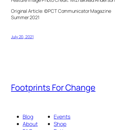
Original Article: ©PCT Communicator Magazine
Summer 2021
July 20, 2021
Footprints For Change
Blog
Events
About
Shop