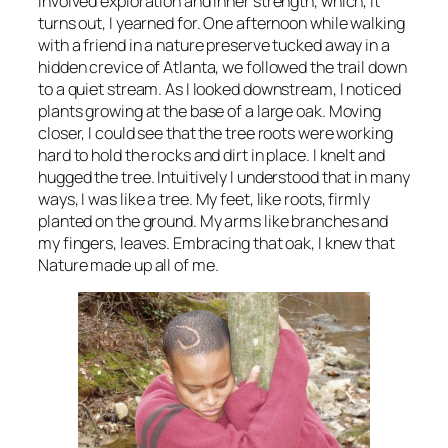
involved exploration and inner strength, which, it
turns out, I yearned for. One afternoon while walking
with a friend in a nature preserve tucked away in a
hidden crevice of Atlanta, we followed the trail down
to a quiet stream. As I looked downstream, I noticed
plants growing at the base of a large oak. Moving
closer, I could see that the tree roots were working
hard to hold the rocks and dirt in place. I knelt and
hugged the tree. Intuitively I understood that in many
ways, I was like a tree. My feet, like roots, firmly
planted on the ground. My arms like branches and
my fingers, leaves. Embracing that oak, I knew that
Nature made up all of me.