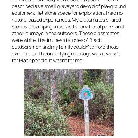
described as a small graveyard devoid of playground
equipment, let alone space for exploration. I had no
nature-based experiences. My classmates shared
stories of camping trips, visits to national parks and
other journeys in the outdoors. Those classmates
were white. I hadn’t heard stories of Black
outdoorsmen and my family couldn’t afford those
excursions. The underlying message was it wasn’t
for Black people. It wasn’t for me.