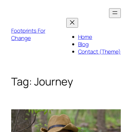
Skip
to
content
Footprints For
Home
Change
Blog
Contact (Theme)
Tag:
Journey