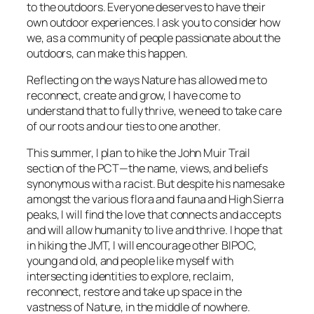
to the outdoors. Everyone deserves to have their
own outdoor experiences. I ask you to consider how
we, as a community of people passionate about the
outdoors, can make this happen.
Reflecting on the ways Nature has allowed me to
reconnect, create and grow, I have come to
understand that to fully thrive, we need to take care
of our roots and our ties to one another.
This summer, I plan to hike the John Muir Trail
section of the PCT—the name, views, and beliefs
synonymous with a racist. But despite his namesake
amongst the various flora and fauna and High Sierra
peaks, I will find the love that connects and accepts
and will allow humanity to live and thrive. I hope that
in hiking the JMT, I will encourage other BIPOC,
young and old, and people like myself with
intersecting identities to explore, reclaim,
reconnect, restore and take up space in the
vastness of Nature, in the middle of nowhere.