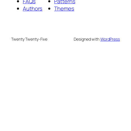
FAQs
Patterns
Authors
Themes
Twenty Twenty-Five
Designed with
WordPress