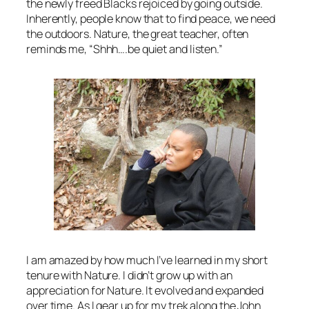
the newly freed Blacks rejoiced by going outside.
Inherently, people know that to find peace, we need
the outdoors. Nature, the great teacher, often
reminds me, “Shhh….be quiet and listen.”
I am amazed by how much I’ve learned in my short
tenure with Nature. I didn’t grow up with an
appreciation for Nature. It evolved and expanded
over time. As I gear up for my trek along the John