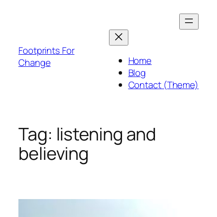
Skip
to
content
Footprints For
Home
Change
Blog
Contact (Theme)
Tag:
listening and
believing