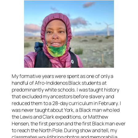
My formative years were spent as one of only a
handful of Afro-Indidenos Black students at
predominantly white schools. I was taught history
that excluded my ancestors before slavery and
reduced them to a 28-day curriculum in February. I
was never taught about York, a Black man who led
the Lewis and Clark expeditions, or Matthew
Hensen, the first person and the first Black man ever
to reach the North Pole. During show and tell, my
classmates would bring photos and memorabilia