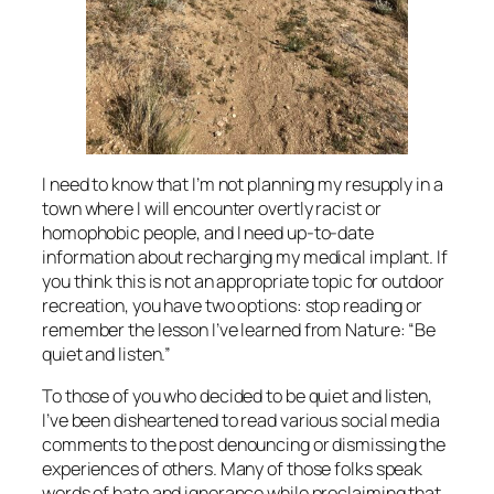
I need to know that I’m not planning my resupply in a
town where I will encounter overtly racist or
homophobic people, and I need up-to-date
information about recharging my medical implant. If
you think this is not an appropriate topic for outdoor
recreation, you have two options: stop reading or
remember the lesson I’ve learned from Nature: “Be
quiet and listen.”
To those of you who decided to be quiet and listen,
I’ve been disheartened to read various social media
comments to the post denouncing or dismissing the
experiences of others. Many of those folks speak
words of hate and ignorance while proclaiming that