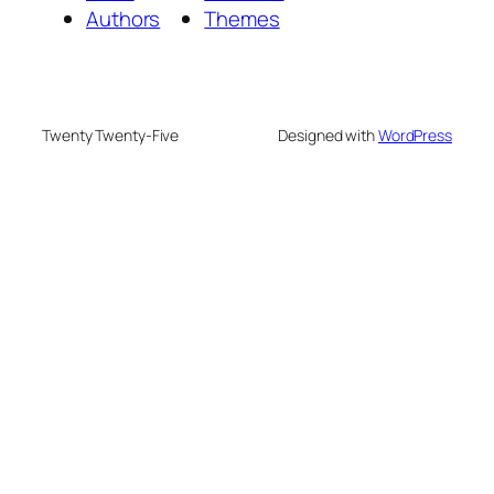
Authors
Themes
Twenty Twenty-Five
Designed with
WordPress