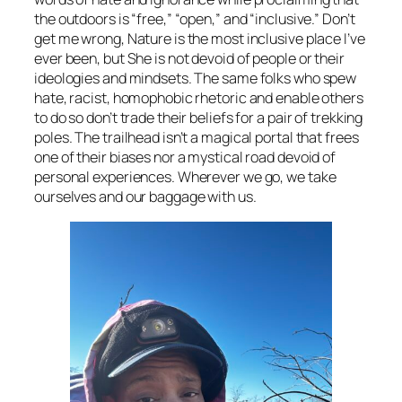
the outdoors is “free,” “open,” and “inclusive.” Don’t
get me wrong, Nature is the most inclusive place I’ve
ever been, but She is not devoid of people or their
ideologies and mindsets. The same folks who spew
hate, racist, homophobic rhetoric and enable others
to do so don’t trade their beliefs for a pair of trekking
poles. The trailhead isn’t a magical portal that frees
one of their biases nor a mystical road devoid of
personal experiences. Wherever we go, we take
ourselves and our baggage with us.