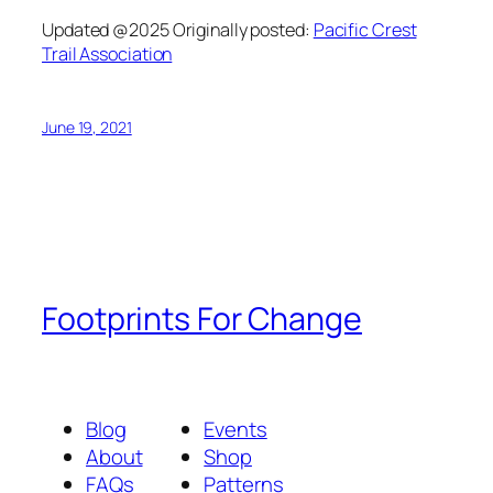
Updated @2025 Originally posted:
Pacific Crest
Trail Association
June 19, 2021
Footprints For Change
Blog
Events
About
Shop
FAQs
Patterns