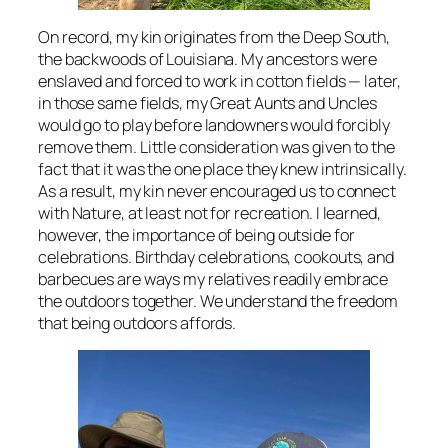
On record, my kin originates from the Deep South,
the backwoods of Louisiana. My ancestors were
enslaved and forced to work in cotton fields — later,
in those same fields, my Great Aunts and Uncles
would go to play before landowners would forcibly
remove them. Little consideration was given to the
fact that it was the one place they knew intrinsically.
As a result, my kin never encouraged us to connect
with Nature, at least not for recreation. I learned,
however, the importance of being outside for
celebrations. Birthday celebrations, cookouts, and
barbecues are ways my relatives readily embrace
the outdoors together. We understand the freedom
that being outdoors affords.