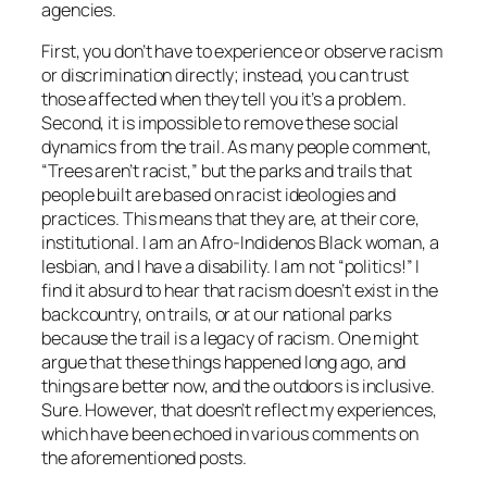
agencies.
First, you don’t have to experience or observe racism
or discrimination directly; instead, you can trust
those affected when they tell you it’s a problem.
Second, it is impossible to remove these social
dynamics from the trail. As many people comment,
“Trees aren’t racist,” but the parks and trails that
people built are based on racist ideologies and
practices. This means that they are, at their core,
institutional. I am an Afro-Indidenos Black woman, a
lesbian, and I have a disability. I am not “politics!” I
find it absurd to hear that racism doesn’t exist in the
backcountry, on trails, or at our national parks
because the trail is a legacy of racism. One might
argue that these things happened long ago, and
things are better now, and the outdoors is inclusive.
Sure. However, that doesn’t reflect my experiences,
which have been echoed in various comments on
the aforementioned posts.