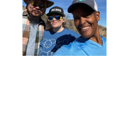
However, to find peace in the outdoors, we need to have
respect.
“Shhh….be quiet and listen” and believe other peoples’
experiences.
<script async crossorigin=”anonymous”></script>
<script async
src=”https://pagead2.googlesyndication.com/pagead/js/ad
client=ca-pub-6139803315441080″
<script async
src=”https://pagead2.googlesyndication.com/pagead/js/ad
client=ca-pub-6139803315441080″
O