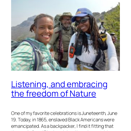
Listening, and embracing
the freedom of Nature
One of my favorite celebrations is Juneteenth, June
19. Today, in 1865, enslaved Black Americans were
emancipated. As a backpacker, I find it fitting that