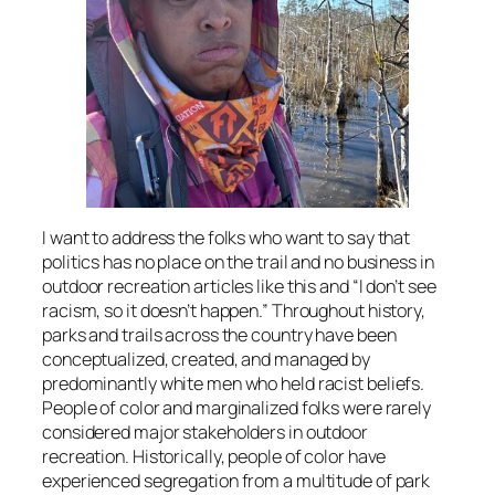
I want to address the folks who want to say that
politics has no place on the trail and no business in
outdoor recreation articles like this and “I don’t see
racism, so it doesn’t happen.” Throughout history,
parks and trails across the country have been
conceptualized, created, and managed by
predominantly white men who held racist beliefs.
People of color and marginalized folks were rarely
considered major stakeholders in outdoor
recreation. Historically, people of color have
experienced segregation from a multitude of park