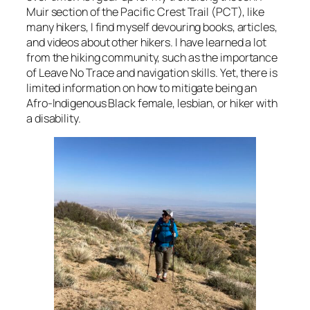
Muir section of the Pacific Crest Trail (PCT), like
many hikers, I find myself devouring books, articles,
and videos about other hikers. I have learned a lot
from the hiking community, such as the importance
of Leave No Trace and navigation skills. Yet, there is
limited information on how to mitigate being an
Afro-Indigenous Black female, lesbian, or hiker with
a disability.