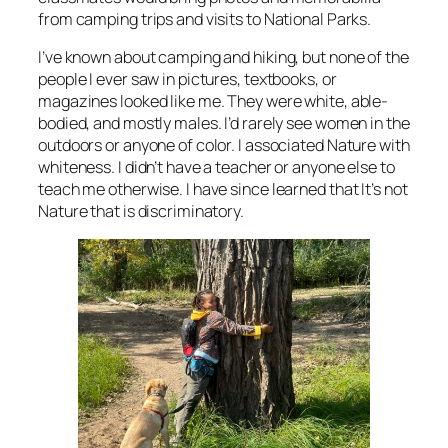
from camping trips and visits to National Parks.
I’ve known about camping and hiking, but none of the
people I ever saw in pictures, textbooks, or
magazines looked like me. They were white, able-
bodied, and mostly males. I’d rarely see women in the
outdoors or anyone of color. I associated Nature with
whiteness. I didn’t have a teacher or anyone else to
teach me otherwise. I have since learned that It’s not
Nature that is discriminatory.